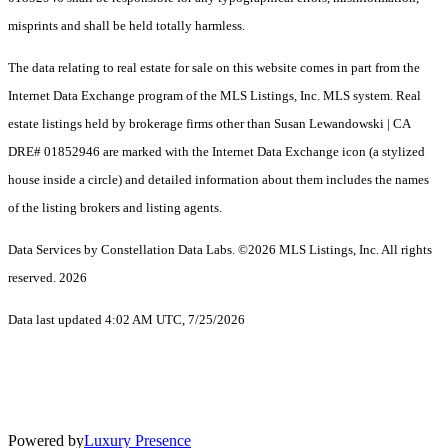
misprints and shall be held totally harmless.
The data relating to real estate for sale on this website comes in part from the
Internet Data Exchange program of the MLS Listings, Inc. MLS system. Real
estate listings held by brokerage firms other than Susan Lewandowski | CA
DRE# 01852946 are marked with the Internet Data Exchange icon (a stylized
house inside a circle) and detailed information about them includes the names
of the listing brokers and listing agents.
Data Services by Constellation Data Labs.
©2026 MLS Listings, Inc. All rights
reserved. 2026
Data last updated 4:02 AM UTC, 7/25/2026
Powered by
Luxury Presence