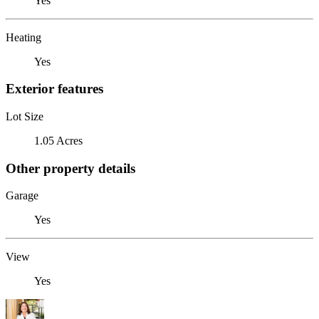
Yes
Heating
Yes
Exterior features
Lot Size
1.05 Acres
Other property details
Garage
Yes
View
Yes