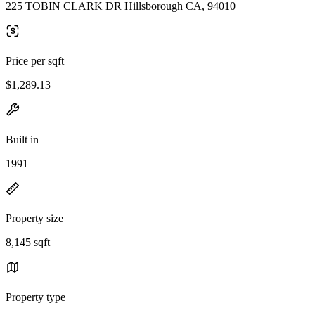
225 TOBIN CLARK DR Hillsborough CA, 94010
Price per sqft
$1,289.13
Built in
1991
Property size
8,145 sqft
Property type