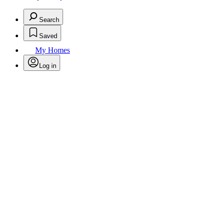
Search
Saved
My Homes
Log in