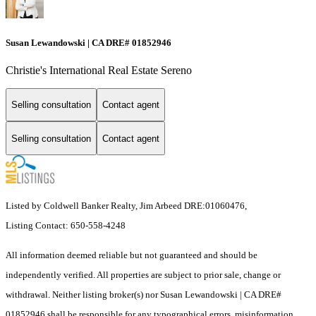
Susan Lewandowski | CA DRE# 01852946
Christie's International Real Estate Sereno
Selling consultation
Contact agent
Selling consultation
Contact agent
Listed by Coldwell Banker Realty, Jim Arbeed DRE:01060476,
Listing Contact: 650-558-4248
All information deemed reliable but not guaranteed and should be
independently verified. All properties are subject to prior sale, change or
withdrawal. Neither listing broker(s) nor Susan Lewandowski | CA DRE#
01852946 shall be responsible for any typographical errors, misinformation,