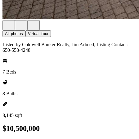
All photos
Virtual Tour
Listed by Coldwell Banker Realty, Jim Arbeed, Listing Contact:
650-558-4248
7 Beds
8 Baths
8,145 sqft
$10,500,000