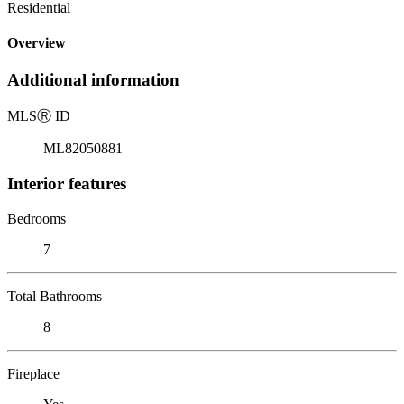
Residential
Overview
Additional information
MLS
Ⓡ
ID
ML82050881
Interior features
Bedrooms
7
Total Bathrooms
8
Fireplace