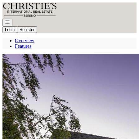
Go to: Homepage
Open navigation
Login
Register
Overview
Features