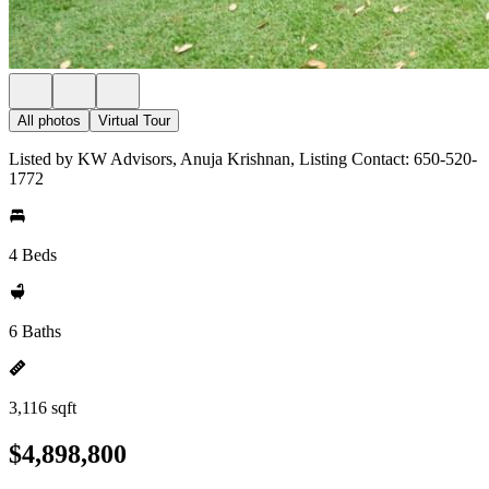
All photos
Virtual Tour
Listed by KW Advisors, Anuja Krishnan, Listing Contact: 650-520-
1772
4 Beds
6 Baths
3,116 sqft
$4,898,800