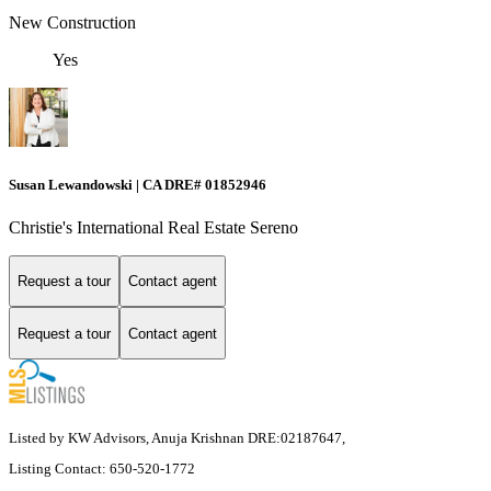
New Construction
Yes
Susan Lewandowski | CA DRE# 01852946
Christie's International Real Estate Sereno
Request a tour
Contact agent
Request a tour
Contact agent
Listed by KW Advisors, Anuja Krishnan DRE:02187647,
Listing Contact: 650-520-1772