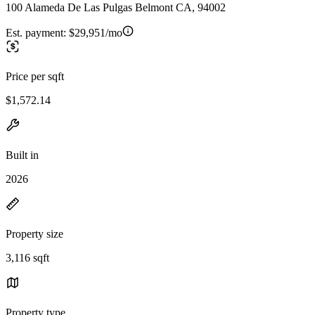
100 Alameda De Las Pulgas Belmont CA, 94002
Est. payment:
$29,951/mo
Price per sqft
$1,572.14
Built in
2026
Property size
3,116 sqft
Property type