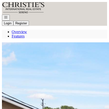
Go to: Homepage
Open navigation
Login
Register
Overview
Features