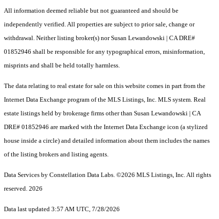
All information deemed reliable but not guaranteed and should be
independently verified. All properties are subject to prior sale, change or
withdrawal. Neither listing broker(s) nor Susan Lewandowski | CA DRE#
01852946 shall be responsible for any typographical errors, misinformation,
misprints and shall be held totally harmless.
The data relating to real estate for sale on this website comes in part from the
Internet Data Exchange program of the MLS Listings, Inc. MLS system. Real
estate listings held by brokerage firms other than Susan Lewandowski | CA
DRE# 01852946 are marked with the Internet Data Exchange icon (a stylized
house inside a circle) and detailed information about them includes the names
of the listing brokers and listing agents.
Data Services by Constellation Data Labs.
©2026 MLS Listings, Inc. All rights
reserved. 2026
Data last updated 3:57 AM UTC, 7/28/2026