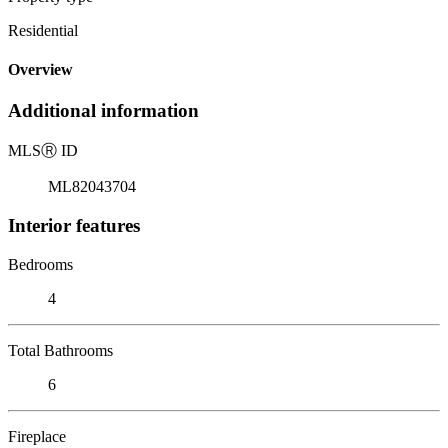
Residential
Overview
Additional information
MLS
Ⓡ
ID
ML82043704
Interior features
Bedrooms
4
Total Bathrooms
6
Fireplace