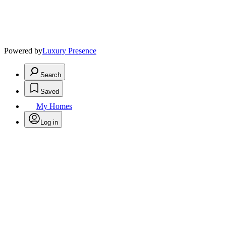
Powered by
Luxury Presence
Search
Saved
My Homes
Log in