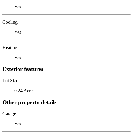
Yes
Cooling
Yes
Heating
Yes
Exterior features
Lot Size
0.24 Acres
Other property details
Garage
Yes