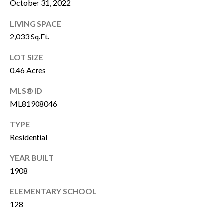
October 31, 2022
o
u
s
LIVING SPACE
r
2,033 Sq.Ft.
a
h
n
LOT SIZE
o
L
0.46 Acres
e
o
MLS® ID
w
d
ML81908046
a
s
n
TYPE
N
Residential
d
o
e
YEAR BUILT
w
1908
w
s
ELEMENTARY SCHOOL
s
k
128
i