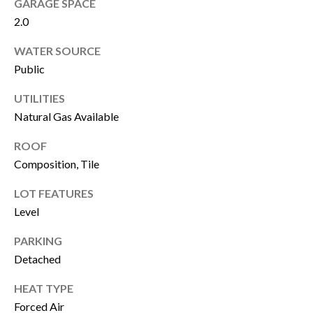
GARAGE SPACE
!
i
2.0
o
WATER SOURCE
n
Public
UTILITIES
N
Natural Gas Available
e
ROOF
Composition, Tile
i
g
LOT FEATURES
Level
h
PARKING
b
I agree to be
contacted by
Detached
Susan
o
Lewandowski
via call, email,
HEAT TYPE
and text for
r
Forced Air
real estate