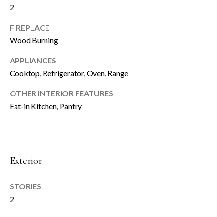
2
t
h
o
FIREPLACE
y
Wood Burning
H
o
u
APPLIANCES
o
a
Cooktop, Refrigerator, Oven, Range
m
s
s
OTHER INTERIOR FEATURES
e
o
Eat-in Kitchen, Pantry
o
V
n
a
a
s
l
Exterior
w
u
e
c
STORIES
a
a
2
n
t