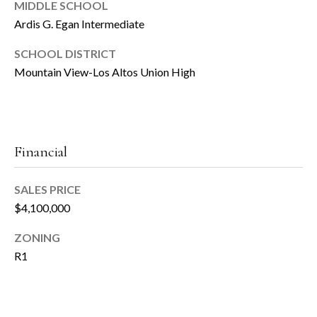
T
MIDDLE SCHOOL
Ardis G. Egan Intermediate
e
(
6
SCHOOL DISTRICT
s
5
Mountain View-Los Altos Union High
t
0
)
i
8
6
m
Financial
7
o
-
6
SALES PRICE
n
2
$4,100,000
i
5
ZONING
7
a
R1
[
l
e
s
m