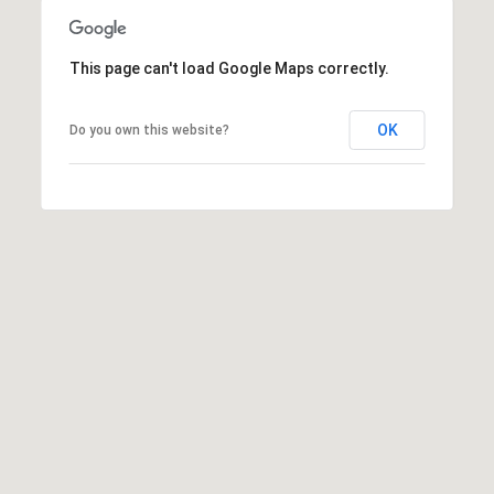
n
d
e
r
This page can't load Google Maps correctly.
c
e
s
t
OK
Do you own this website?
s
M
4
6
y
7
1
S
S
e
T
S
a
T
r
S
T
c
E
2