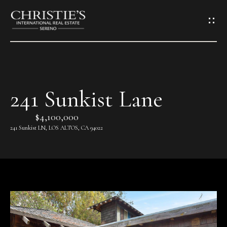
G
e
t
i
241 Sunkist Lane
H
n
o
$4,100,000
T
241 Sunkist LN, LOS ALTOS, CA 94022
m
o
e
u
A
c
b
h
o