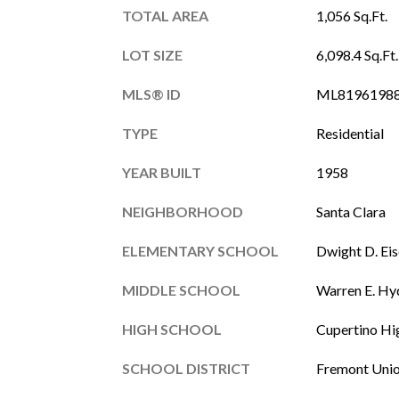
TOTAL AREA
1,056 Sq.Ft.
LOT SIZE
6,098.4 Sq.Ft.
MLS® ID
ML8196198
TYPE
Residential
YEAR BUILT
1958
NEIGHBORHOOD
Santa Clara
ELEMENTARY SCHOOL
Dwight D. Ei
MIDDLE SCHOOL
Warren E. Hy
HIGH SCHOOL
Cupertino Hi
SCHOOL DISTRICT
Fremont Uni