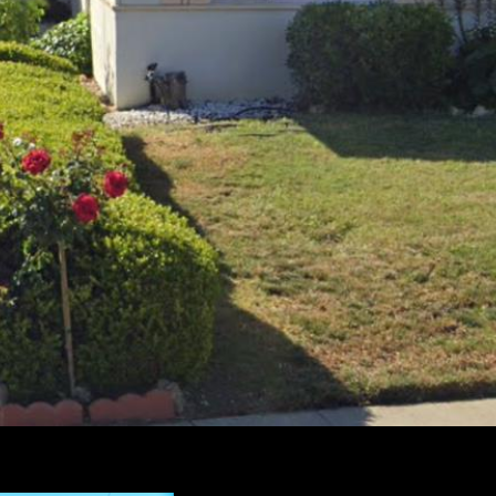
I agree to be
contacted by
Susan
Lewandowski
via call, email,
and text for
real estate
services. To
opt out, you
can reply
'stop' at any
time or reply
'help' for
assistance.
You can also
click the
unsubscribe
link in the
emails.
Message and
data rates
may apply.
Message
frequency
may vary.
Privacy