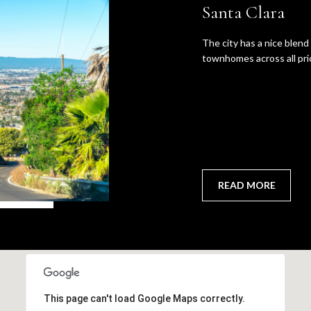
Santa Clara
Policy
.
SUBMIT
The city has a nice blen
townhomes across all pri
READ MORE
This page can't load Google Maps correctly.