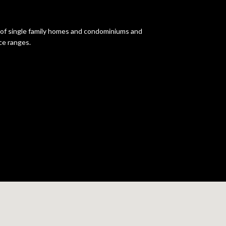
d of single family homes and condominiums and
ce ranges.