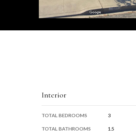
Interior
TOTAL BEDROOMS
3
TOTAL BATHROOMS
1.5