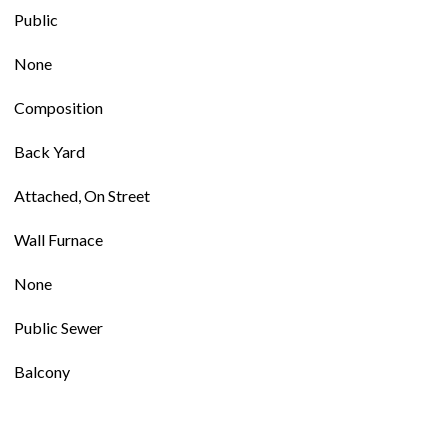
Public
None
Composition
Back Yard
Attached, On Street
Wall Furnace
None
Public Sewer
Balcony