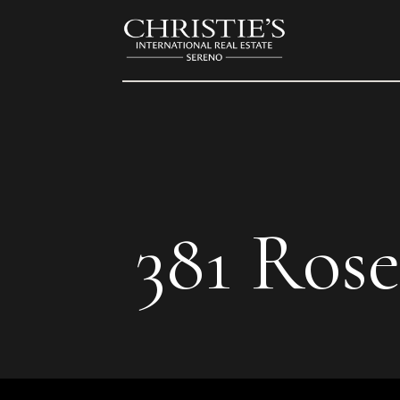
381 Ros