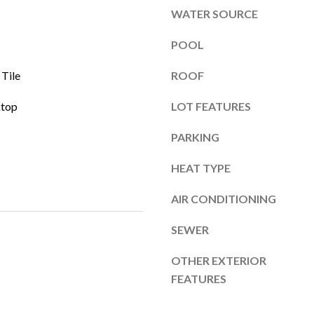
l
]
WATER SOURCE
o
w
POOL
a
 Tile
ROOF
n
d
A
ktop
LOT FEATURES
w
d
e
PARKING
'
d
l
r
HEAT TYPE
l
e
b
AIR CONDITIONING
s
e
s
SEWER
s
u
OTHER EXTERIOR
r
4
FEATURES
e
6
t
7
o