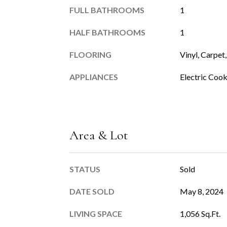
FULL BATHROOMS
1
HALF BATHROOMS
1
FLOORING
Vinyl, Carpet,
APPLIANCES
Electric Coo
Area & Lot
STATUS
Sold
DATE SOLD
May 8, 2024
LIVING SPACE
1,056 Sq.Ft.