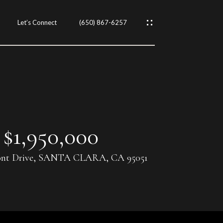
Let’s Connect
(650) 867-6257
$1,950,000
ont Drive, SANTA CLARA, CA 95051