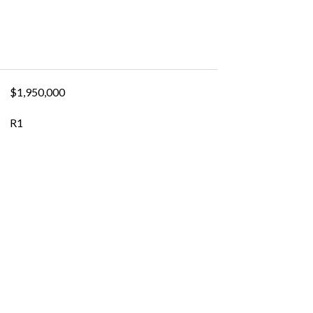
$1,950,000
R1